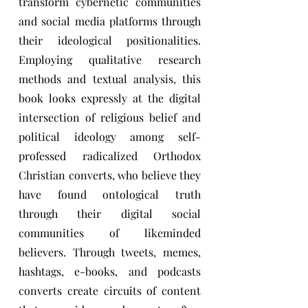
transform cybernetic communities
and social media platforms through
their ideological positionalities.
Employing qualitative research
methods and textual analysis, this
book looks expressly at the digital
intersection of religious belief and
political ideology among self-
professed radicalized Orthodox
Christian converts, who believe they
have found ontological truth
through their digital social
communities of likeminded
believers. Through tweets, memes,
hashtags, e-books, and podcasts
converts create circuits of content