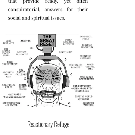
that provide ready, yet often
conspiratorial, answers for their
social and spiritual issues.
Reactionary Refuge