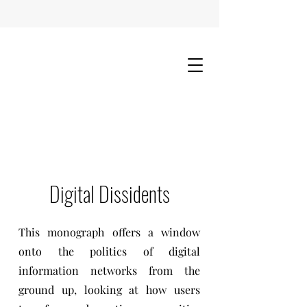
Digital Dissidents
This monograph offers a window
onto the politics of digital
information networks from the
ground up, looking at how users