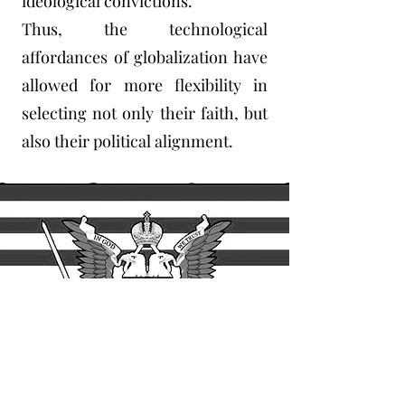
ideological convictions.
Thus, the technological
affordances of globalization have
allowed for more flexibility in
selecting not only their faith, but
also their political alignment.