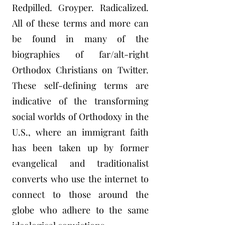
Redpilled. Groyper. Radicalized.
All of these terms and more can
be found in many of the
biographies of far/alt-right
Orthodox Christians on Twitter.
These self-defining terms are
indicative of the transforming
social worlds of Orthodoxy in the
U.S., where an immigrant faith
has been taken up by former
evangelical and traditionalist
converts who use the internet to
connect to those around the
globe who adhere to the same