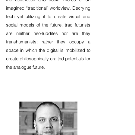
imagined “traditional” worldview. Decrying
tech yet utilizing it to create visual and
social models of the future, trad futurists
are neither neo-luddites nor are they
transhumanists; rather they occupy a
space in which the digital is mobilized to
create philosophically crafted potentials for
the analogue future.