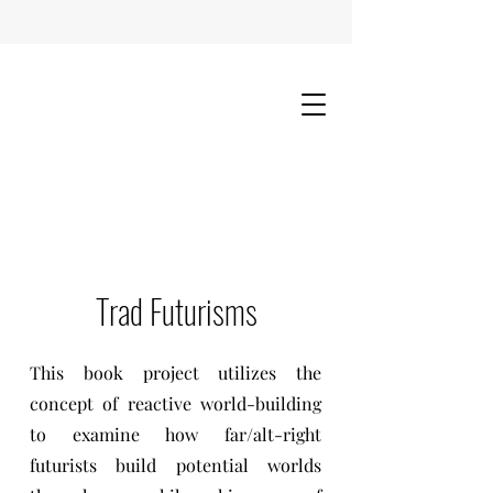
Trad Futurisms
This book project utilizes the
concept of reactive world-building
to examine how far/alt-right
futurists build potential worlds