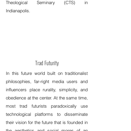
Theological Seminary (CTS) in
Indianapolis.
Trad Futurity
In this future world built on traditionalist
philosophies, far-right media users and
influencers place rurality, simplicity, and
obedience at the center. At the same time,
most trad futurists paradoxically use
technological platforms to disseminate
their vision for the future that is founded in
the aesthetics and social mores of an