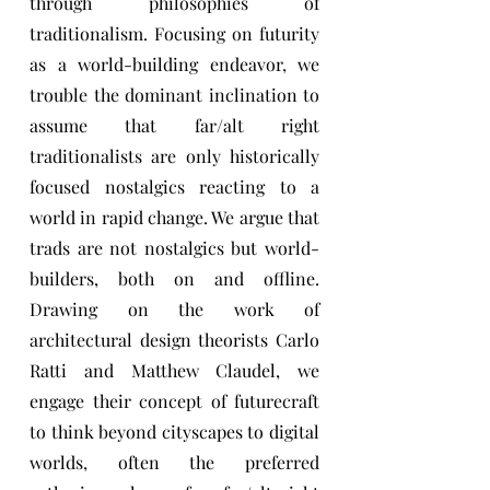
through philosophies of
traditionalism. Focusing on futurity
as a world-building endeavor, we
trouble the dominant inclination to
assume that far/alt right
traditionalists are only historically
focused nostalgics reacting to a
world in rapid change. We argue that
trads are not nostalgics but world-
builders, both on and offline.
Drawing on the work of
architectural design theorists Carlo
Ratti and Matthew Claudel, we
engage their concept of futurecraft
to think beyond cityscapes to digital
worlds, often the preferred