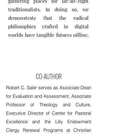
gathering places for far/alt-right
traditionalists. In doing so, we
demonstrate that the radical
philosophies crafted in digital
worlds have tangible futures offline.
CO-AUTHOR
Robert C. Saler serves as Associate Dean
for Evaluation and Assessment, Associate
Professor of Theology and Culture,
Executive Director of Center for Pastoral
Excellence and the Lilly Endowment
Clergy Renewal Programs at Christian